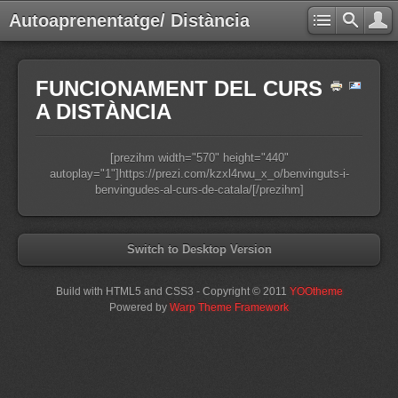
Autoaprenentatge/ Distància
FUNCIONAMENT DEL CURS
A DISTÀNCIA
[prezihm width="570" height="440"
autoplay="1"]https://prezi.com/kzxl4rwu_x_o/benvinguts-i-
benvingudes-al-curs-de-catala/[/prezihm]
Switch to Desktop Version
Build with HTML5 and CSS3 - Copyright © 2011
YOOtheme
Powered by
Warp Theme Framework